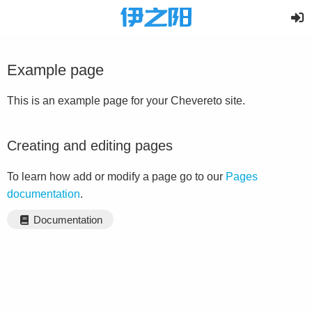
Example page
This is an example page for your Chevereto site.
Creating and editing pages
To learn how add or modify a page go to our
Pages
documentation
.
Documentation