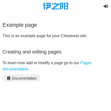
Example page
This is an example page for your Chevereto site.
Creating and editing pages
To learn how add or modify a page go to our
Pages
documentation
.
Documentation