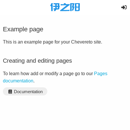
Example page
This is an example page for your Chevereto site.
Creating and editing pages
To learn how add or modify a page go to our
Pages
documentation
.
Documentation